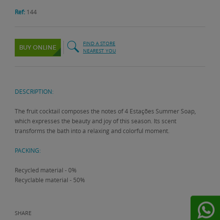
Ref:
144
FIND A STORE
BUY ONLINE
NEAREST YOU
DESCRIPTION:
The fruit cocktail composes the notes of 4 Estações Summer Soap,
which expresses the beauty and joy of this season. Its scent
transforms the bath into a relaxing and colorful moment.
PACKING:
Recycled material - 0%
Recyclable material - 50%
SHARE