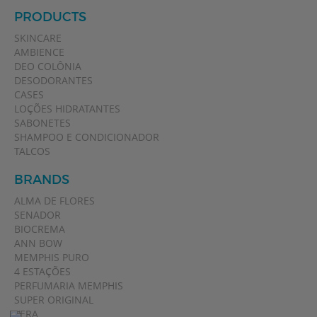
PRODUCTS
SKINCARE
AMBIENCE
DEO COLÔNIA
DESODORANTES
CASES
LOÇÕES HIDRATANTES
SABONETES
SHAMPOO E CONDICIONADOR
TALCOS
BRANDS
ALMA DE FLORES
SENADOR
BIOCREMA
ANN BOW
MEMPHIS PURO
4 ESTAÇÕES
PERFUMARIA MEMPHIS
SUPER ORIGINAL
VERA