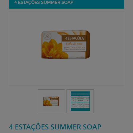
4 ESTAÇÕES SUMMER SOAP
4 ESTAÇÕES SUMMER SOAP