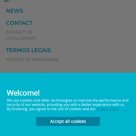
NEWS
CONTACT
CONTACT US
LOCALIZATION
TERMOS LEGAIS
POLÍTICA DE PRIVACIDADE
Welcome!
We use cookies and other technologies to improve the performance and
security of our website, providing you with a better experience with us.
By browsing, you agree to the use of cookies and our
Privacy Policy
.
0800 0 512282
Telephone:
E-mail:
sac@memphisbr.com
Accept all cookies
Developed by
Plan Marketing Digital