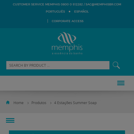
SAC@MEMPHISBR.COM
CUSTOMER SERVICE MEMPHIS 0800 0 512282 /
PORTUGUÊS
ESPAÑOL
CORPORATE ACCESS
Home
Produtos
4 Estações Summer Soap
toggle
navigation