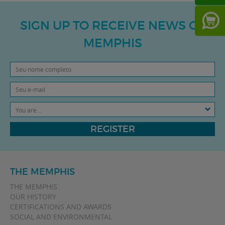
SIGN UP TO RECEIVE NEWS OF
MEMPHIS
You are...
REGISTER
THE MEMPHIS
THE MEMPHIS
OUR HISTORY
CERTIFICATIONS AND AWARDS
SOCIAL AND ENVIRONMENTAL