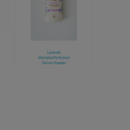
Lavanda
MemphisPerfumed
Talcum Powder