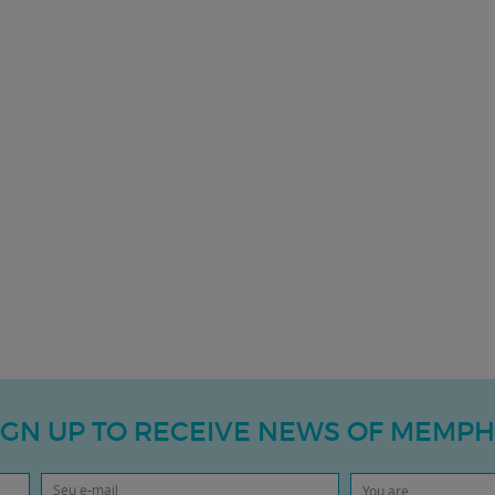
IGN UP TO RECEIVE NEWS OF MEMPH
You are...