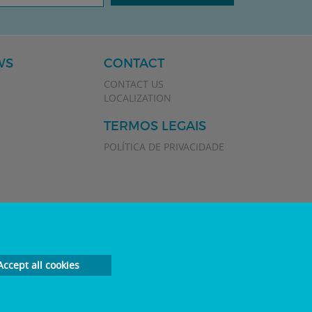
WS
CONTACT
CONTACT US
LOCALIZATION
TERMOS LEGAIS
POLÍTICA DE PRIVACIDADE
Accept all cookies
Developed by
Plan Marketing Digital