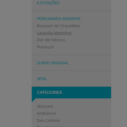
4 ESTAÇÕES
PERFUMARIA MEMPHIS
Bouquet de Orquídeas
Lavanda Memphis
Flor de Hibisco
Platinum
SUPER ORIGINAL
VERA
CATEGORIES
Skincare
Ambience
Deo Colônia