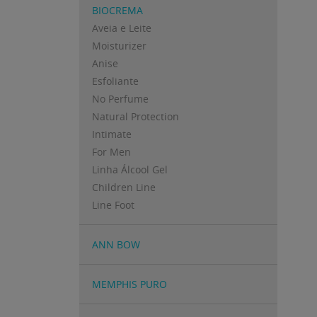
BIOCREMA
Aveia e Leite
Moisturizer
Anise
Esfoliante
No Perfume
Natural Protection
Intimate
For Men
Linha Álcool Gel
Children Line
Line Foot
ANN BOW
MEMPHIS PURO