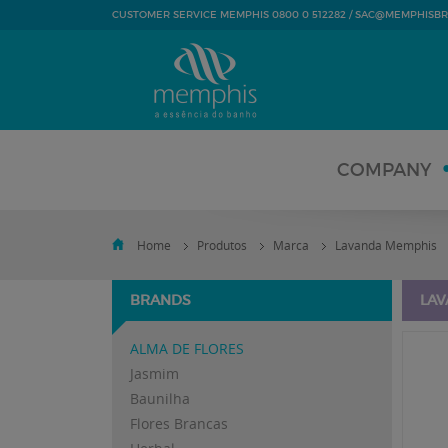
SAC@MEMPHISBR
CUSTOMER SERVICE MEMPHIS 0800 0 512282 /
COMPANY
Home
Produtos
Marca
Lavanda Memphis
BRANDS
LAV
ALMA DE FLORES
Jasmim
Baunilha
Flores Brancas