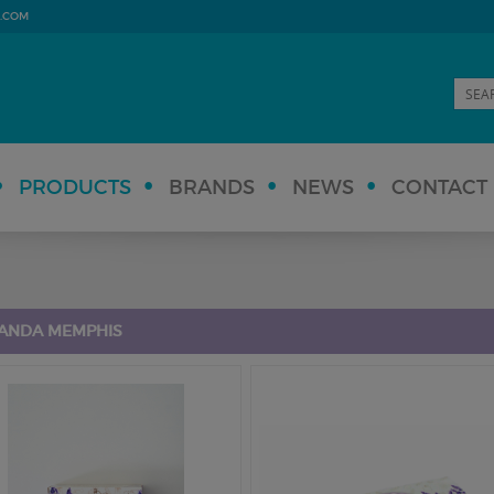
.COM
PRODUCTS
BRANDS
NEWS
CONTACT
ANDA MEMPHIS