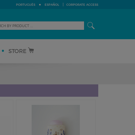
PORTUGUÊS
ESPAÑOL
CORPORATE ACCESS
STORE