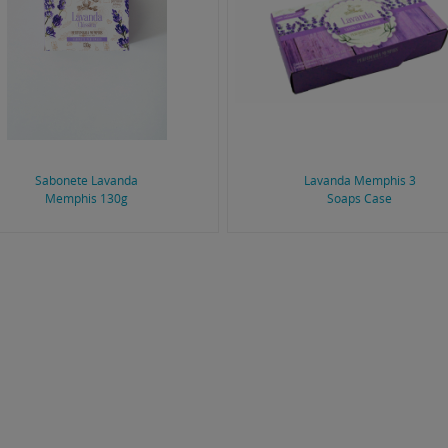
Sabonete Lavanda
Lavanda Memphis 3
Memphis 130g
Soaps Case