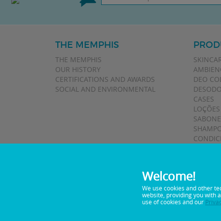
THE MEMPHIS
PROD
THE MEMPHIS
SKINCA
OUR HISTORY
AMBIEN
CERTIFICATIONS AND AWARDS
DEO CO
SOCIAL AND ENVIRONMENTAL
DESODO
CASES
LOÇÕES
SABONE
SHAMPO
CONDIC
TALCOS
Welcome!
We use cookies and other te
website, providing you with 
0800 0 5122
Telephone:
use of cookies and our
Priva