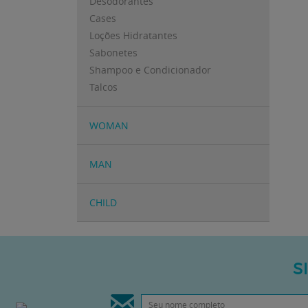
Desodorantes
Cases
Loções Hidratantes
Sabonetes
Shampoo e Condicionador
Talcos
WOMAN
MAN
CHILD
S