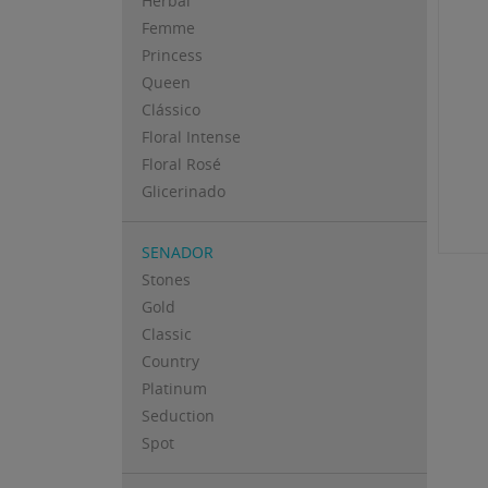
Herbal
Femme
Princess
Queen
Clássico
Floral Intense
Floral Rosé
Glicerinado
SENADOR
Stones
Gold
Classic
Country
Platinum
Seduction
Spot