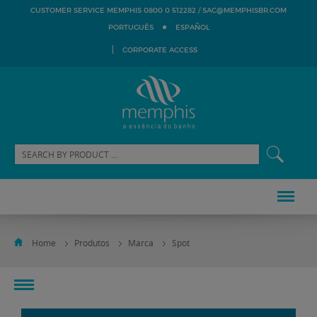
SAC@MEMPHISBR.COM
CUSTOMER SERVICE MEMPHIS 0800 0 512282 /
PORTUGUÊS
ESPAÑOL
CORPORATE ACCESS
Home
Produtos
Marca
Spot
toggle
navigation