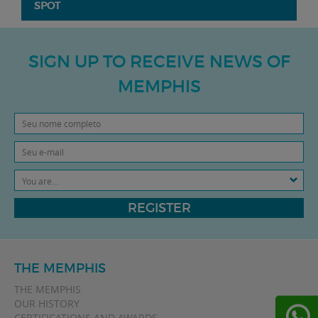
SPOT
SIGN UP TO RECEIVE NEWS OF
MEMPHIS
You are...
REGISTER
THE MEMPHIS
THE MEMPHIS
OUR HISTORY
CERTIFICATIONS AND AWARDS