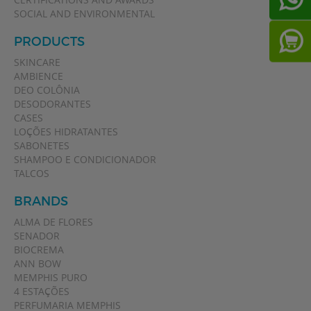
SOCIAL AND ENVIRONMENTAL
PRODUCTS
SKINCARE
AMBIENCE
DEO COLÔNIA
DESODORANTES
CASES
LOÇÕES HIDRATANTES
SABONETES
SHAMPOO E CONDICIONADOR
TALCOS
BRANDS
ALMA DE FLORES
SENADOR
BIOCREMA
ANN BOW
MEMPHIS PURO
4 ESTAÇÕES
PERFUMARIA MEMPHIS