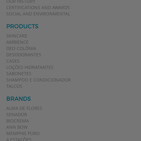
OUR HISTORY
CERTIFICATIONS AND AWARDS
SOCIAL AND ENVIRONMENTAL
PRODUCTS
SKINCARE
AMBIENCE
DEO COLÔNIA
DESODORANTES
CASES
LOÇÕES HIDRATANTES
SABONETES
SHAMPOO E CONDICIONADOR
TALCOS
BRANDS
ALMA DE FLORES
SENADOR
BIOCREMA
ANN BOW
MEMPHIS PURO
4 ESTAÇÕES