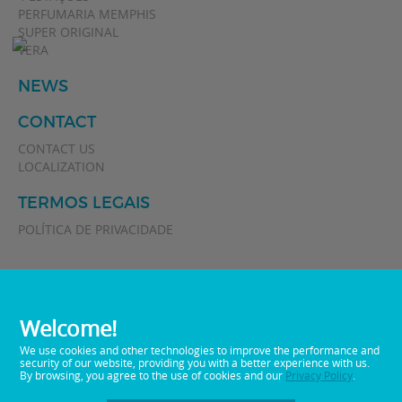
PERFUMARIA MEMPHIS
SUPER ORIGINAL
VERA
NEWS
CONTACT
CONTACT US
LOCALIZATION
TERMOS LEGAIS
POLÍTICA DE PRIVACIDADE
Welcome!
We use cookies and other technologies to improve the performance and
security of our website, providing you with a better experience with us.
By browsing, you agree to the use of cookies and our
Privacy Policy
.