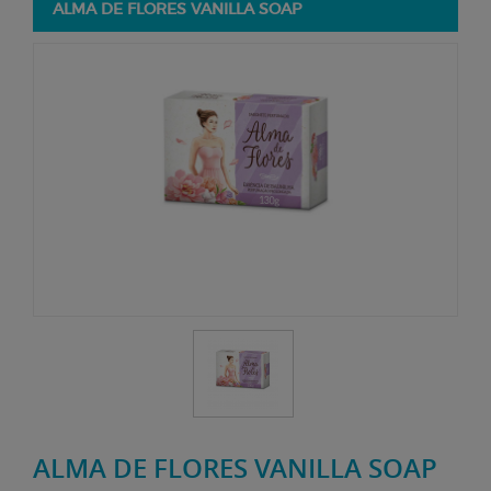
ALMA DE FLORES VANILLA SOAP
ALMA DE FLORES VANILLA SOAP