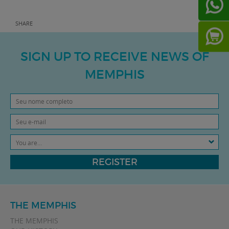
SHARE
SIGN UP TO RECEIVE NEWS OF
MEMPHIS
You are...
REGISTER
THE MEMPHIS
THE MEMPHIS