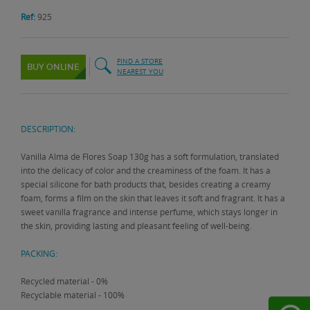
Ref:
925
FIND A STORE
BUY ONLINE
NEAREST YOU
DESCRIPTION:
Vanilla Alma de Flores Soap 130g has a soft formulation, translated
into the delicacy of color and the creaminess of the foam. It has a
special silicone for bath products that, besides creating a creamy
foam, forms a film on the skin that leaves it soft and fragrant. It has a
sweet vanilla fragrance and intense perfume, which stays longer in
the skin, providing lasting and pleasant feeling of well-being.
PACKING:
Recycled material - 0%
Recyclable material - 100%