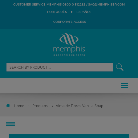
SAC@MEMPHISBR.COM
CUSTOMER SERVICE MEMPHIS 0800 0 512282 /
PORTUGUÊS
ESPAÑOL
CORPORATE ACCESS
Home
Produtos
Alma de Flores Vanilla Soap
toggle
navigation