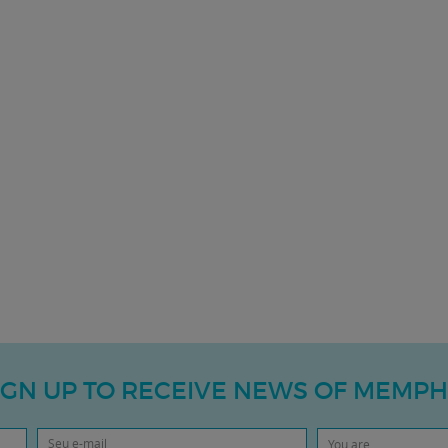
IGN UP TO RECEIVE NEWS OF MEMPH
You are...