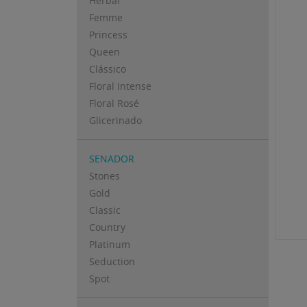
Herbal
Femme
Princess
Queen
Clássico
Floral Intense
Floral Rosé
Glicerinado
SENADOR
Stones
Gold
Classic
Country
Platinum
Seduction
Spot