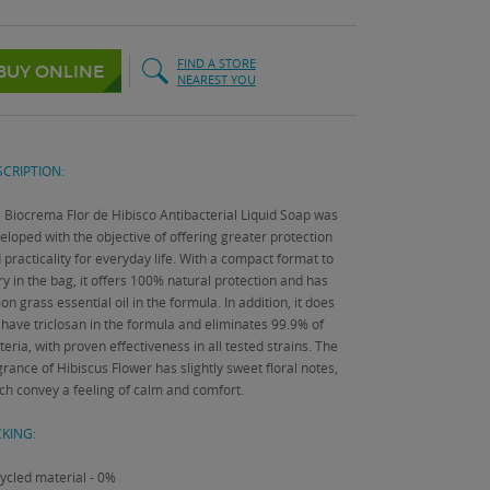
FIND A STORE
BUY ONLINE
NEAREST YOU
CRIPTION:
 Biocrema Flor de Hibisco Antibacterial Liquid Soap was
eloped with the objective of offering greater protection
 practicality for everyday life.
With a compact format to
ry in the bag, it offers 100% natural protection and has
on grass essential oil in the formula.
In addition, it does
 have triclosan in the formula and eliminates 99.9% of
teria, with proven effectiveness in all tested strains.
The
grance of Hibiscus Flower has slightly sweet floral notes,
ch convey a feeling of calm and comfort.
KING:
ycled material - 0%