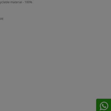
yclable material - 100%
ARE