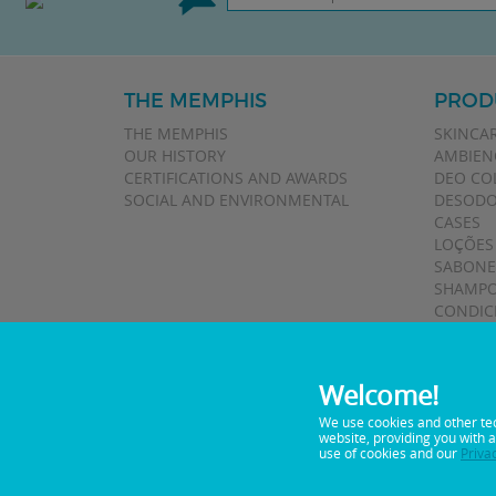
THE MEMPHIS
PROD
THE MEMPHIS
SKINCA
OUR HISTORY
AMBIEN
CERTIFICATIONS AND AWARDS
DEO CO
SOCIAL AND ENVIRONMENTAL
DESODO
CASES
LOÇÕES
SABONE
SHAMPO
CONDIC
TALCOS
Welcome!
We use cookies and other te
website, providing you with 
0800 0 5122
Telephone:
use of cookies and our
Priva