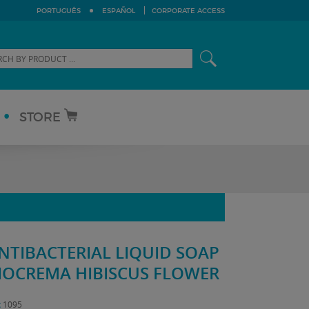
PORTUGUÊS
ESPAÑOL
CORPORATE ACCESS
STORE
NTIBACTERIAL LIQUID SOAP
IOCREMA HIBISCUS FLOWER
:
1095