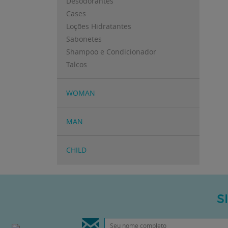
Desodorantes
Cases
Loções Hidratantes
Sabonetes
Shampoo e Condicionador
Talcos
WOMAN
MAN
CHILD
S