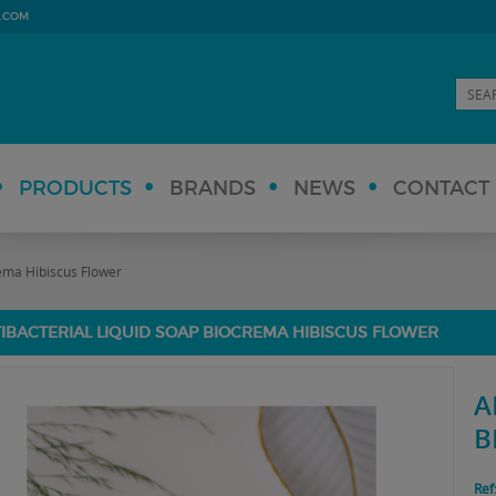
.COM
PRODUCTS
BRANDS
NEWS
CONTACT
rema Hibiscus Flower
IBACTERIAL LIQUID SOAP BIOCREMA HIBISCUS FLOWER
A
B
Ref