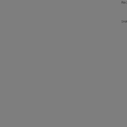
Rec
SH