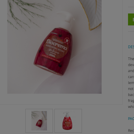
DES
The
dev
and
car
lem
not
bac
fra
whi
PAC
Rec