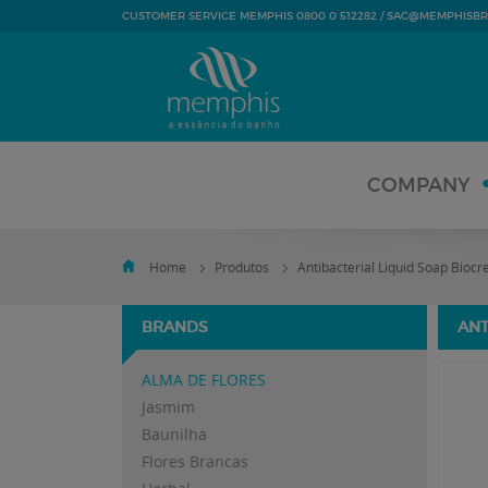
SAC@MEMPHISBR
CUSTOMER SERVICE MEMPHIS 0800 0 512282 /
COMPANY
Home
Produtos
Antibacterial Liquid Soap Bioc
BRANDS
ANT
ALMA DE FLORES
Jasmim
Baunilha
Flores Brancas