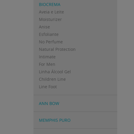
BIOCREMA
Aveia e Leite
Moisturizer
Anise
Esfoliante
No Perfume
Natural Protection
Intimate
For Men
Linha Álcool Gel
Children Line
Line Foot
ANN BOW
MEMPHIS PURO