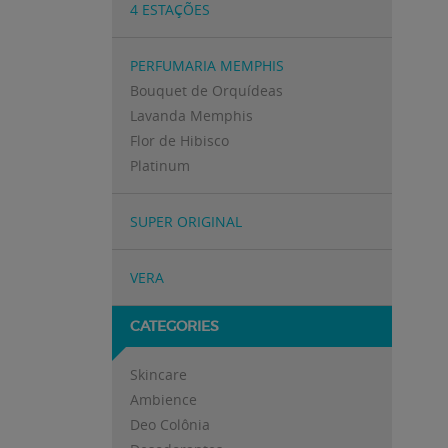
4 ESTAÇÕES
PERFUMARIA MEMPHIS
Bouquet de Orquídeas
Lavanda Memphis
Flor de Hibisco
Platinum
SUPER ORIGINAL
VERA
CATEGORIES
Skincare
Ambience
Deo Colônia