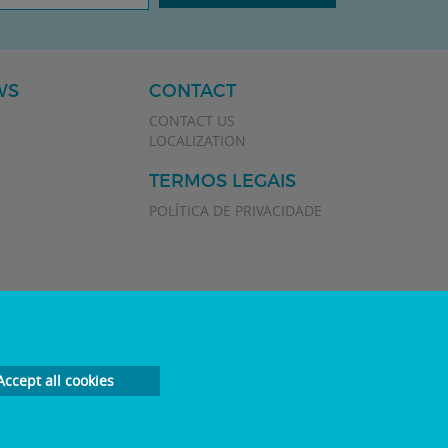
WS
CONTACT
CONTACT US
LOCALIZATION
TERMOS LEGAIS
POLÍTICA DE PRIVACIDADE
Accept all cookies
Developed by
Plan Marketing Digital