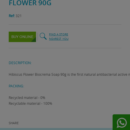
FLOWER 90G
Ref:
321
FIND A STORE
BUY ONLINE
NEAREST YOU
DESCRIPTION:
Hibiscus Flower Biocrema Soap 90g is the first natural antibacterial active 
PACKING:
Recycled material - 0%
Recyclable material - 100%
SHARE