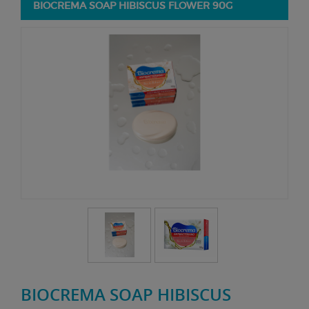
BIOCREMA SOAP HIBISCUS FLOWER 90G
BIOCREMA SOAP HIBISCUS