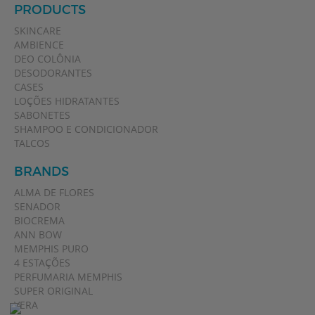
PRODUCTS
SKINCARE
AMBIENCE
DEO COLÔNIA
DESODORANTES
CASES
LOÇÕES HIDRATANTES
SABONETES
SHAMPOO E CONDICIONADOR
TALCOS
BRANDS
ALMA DE FLORES
SENADOR
BIOCREMA
ANN BOW
MEMPHIS PURO
4 ESTAÇÕES
PERFUMARIA MEMPHIS
SUPER ORIGINAL
VERA