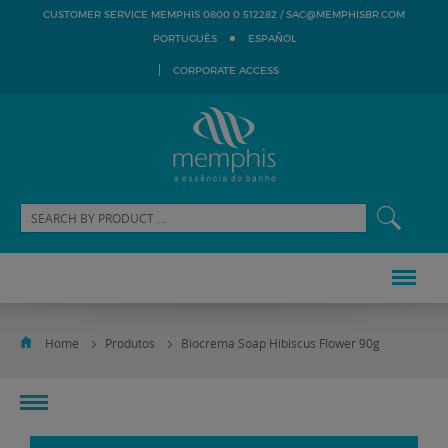
SAC@MEMPHISBR.COM
CUSTOMER SERVICE MEMPHIS 0800 0 512282 /
PORTUGUÊS
ESPAÑOL
CORPORATE ACCESS
Home
Produtos
Biocrema Soap Hibiscus Flower 90g
toggle
navigation