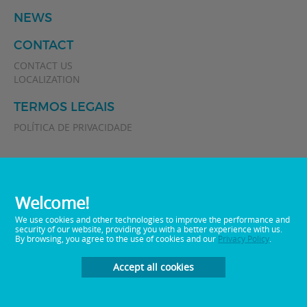
NEWS
CONTACT
CONTACT US
LOCALIZATION
TERMOS LEGAIS
POLÍTICA DE PRIVACIDADE
Welcome!
We use cookies and other technologies to improve the performance and
security of our website, providing you with a better experience with us.
By browsing, you agree to the use of cookies and our
Privacy Policy
.
0800 0 512282
Telephone:
E-mail:
sac@memphisbr.com
Accept all cookies
Developed by
Plan Marketing Digital