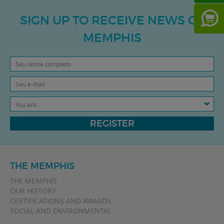
SIGN UP TO RECEIVE NEWS OF
MEMPHIS
You are...
REGISTER
THE MEMPHIS
THE MEMPHIS
OUR HISTORY
CERTIFICATIONS AND AWARDS
SOCIAL AND ENVIRONMENTAL