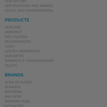
OUR HISTORY
CERTIFICATIONS AND AWARDS
SOCIAL AND ENVIRONMENTAL
PRODUCTS
SKINCARE
AMBIENCE
DEO COLÔNIA
DESODORANTES
CASES
LOÇÕES HIDRATANTES
SABONETES
SHAMPOO E CONDICIONADOR
TALCOS
BRANDS
ALMA DE FLORES
SENADOR
BIOCREMA
ANN BOW
MEMPHIS PURO
4 ESTAÇÕES