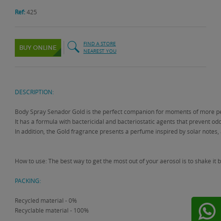
Ref:
425
FIND A STORE
BUY ONLINE
NEAREST YOU
DESCRIPTION:
Body Spray Senador Gold is the perfect companion for moments of more pe
It has a formula with bactericidal and bacteriostatic agents that prevent odor
In addition, the Gold fragrance presents a perfume inspired by solar notes, a
How to use: The best way to get the most out of your aerosol is to shake i
PACKING:
Recycled material - 0%
Recyclable material - 100%