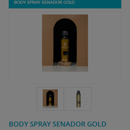
BODY SPRAY SENADOR GOLD
BODY SPRAY SENADOR GOLD