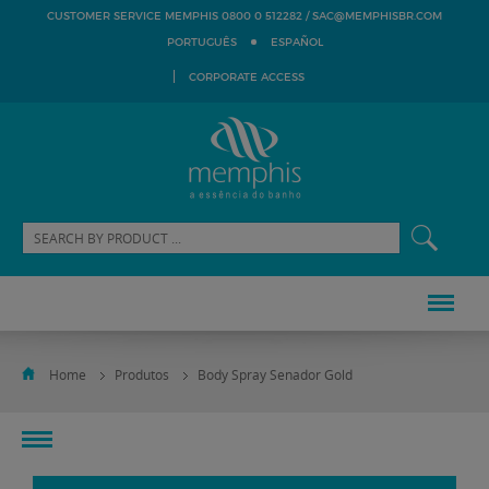
SAC@MEMPHISBR.COM
CUSTOMER SERVICE MEMPHIS 0800 0 512282 /
PORTUGUÊS
ESPAÑOL
CORPORATE ACCESS
Home
Produtos
Body Spray Senador Gold
toggle
navigation