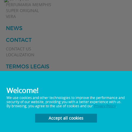
PERFUMARIA MEMPHIS
SUPER ORIGINAL
VERA
NEWS
CONTACT
CONTACT US
LOCALIZATION
TERMOS LEGAIS
POLÍTICA DE PRIVACIDADE
Welcome!
We use cookies and other technologies to improve the performance and
security of our website, providing you with a better experience with us.
By browsing, you agree to the use of cookies and our
Privacy Policy
.
Accept all cookies