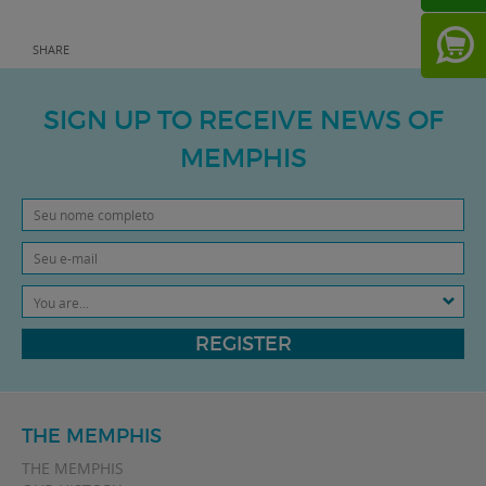
SHARE
SIGN UP TO RECEIVE NEWS OF
MEMPHIS
You are...
REGISTER
THE MEMPHIS
THE MEMPHIS