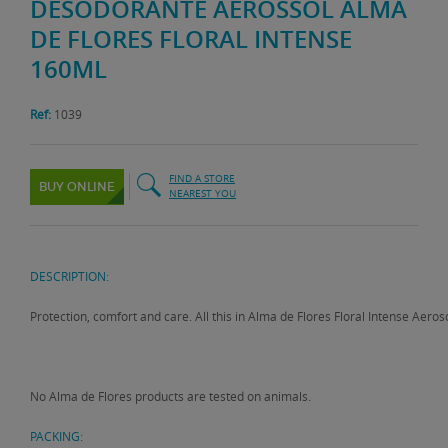
DESODORANTE AEROSSOL ALMA
DE FLORES FLORAL INTENSE
160ML
Ref:
1039
FIND A STORE
BUY ONLINE
NEAREST YOU
DESCRIPTION:
Protection, comfort and care. All this in Alma de Flores Floral Intense Aero
No Alma de Flores products are tested on animals.
PACKING: