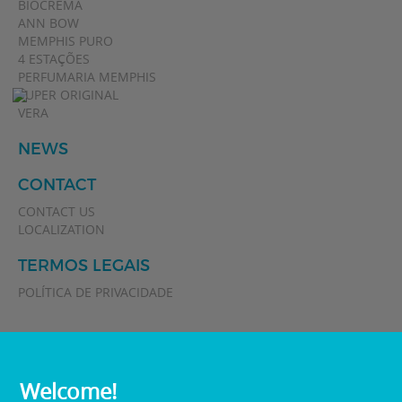
BIOCREMA
ANN BOW
MEMPHIS PURO
4 ESTAÇÕES
PERFUMARIA MEMPHIS
SUPER ORIGINAL
VERA
NEWS
CONTACT
CONTACT US
LOCALIZATION
TERMOS LEGAIS
POLÍTICA DE PRIVACIDADE
Welcome!