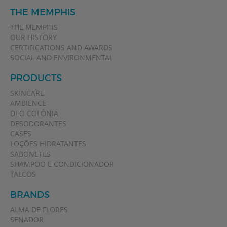
THE MEMPHIS
THE MEMPHIS
OUR HISTORY
CERTIFICATIONS AND AWARDS
SOCIAL AND ENVIRONMENTAL
PRODUCTS
SKINCARE
AMBIENCE
DEO COLÔNIA
DESODORANTES
CASES
LOÇÕES HIDRATANTES
SABONETES
SHAMPOO E CONDICIONADOR
TALCOS
BRANDS
ALMA DE FLORES
SENADOR