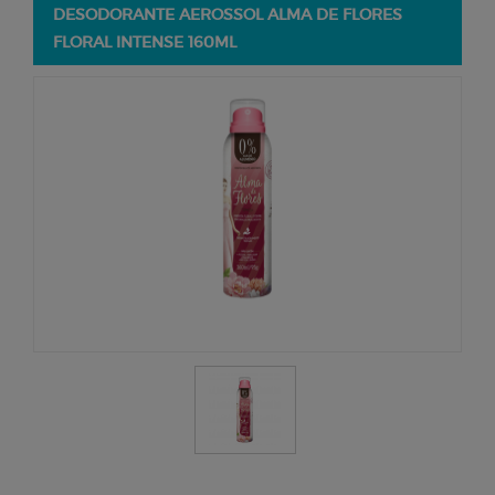
DESODORANTE AEROSSOL ALMA DE FLORES
FLORAL INTENSE 160ML