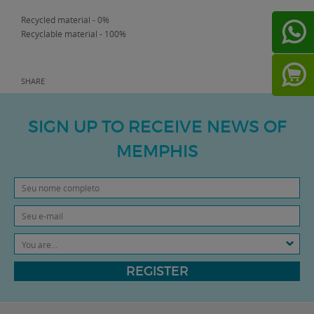
Recycled material - 0%
Recyclable material - 100%
SHARE
SIGN UP TO RECEIVE NEWS OF
MEMPHIS
You are...
REGISTER