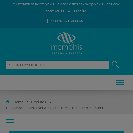
SAC@MEMPHISBR.COM
CUSTOMER SERVICE MEMPHIS 0800 0 512282 /
PORTUGUÊS
ESPAÑOL
CORPORATE ACCESS
Home
Produtos
Desodorante Aerossol Alma de Flores Floral Intense 160ml
toggle
navigation