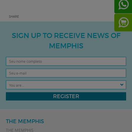
SHARE
SIGN UP TO RECEIVE NEWS OF
MEMPHIS
You are...
REGISTER
THE MEMPHIS
THE MEMPHIS