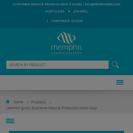
SAC@MEMPHISBR.COM
CUSTOMER SERVICE MEMPHIS 0800 0 512282 /
PORTUGUÊS
ESPAÑOL
CORPORATE ACCESS
Home
Produtos
Lemmon grass Biocrema Natural Protection toilet soap
toggle
navigation