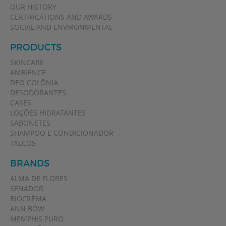
OUR HISTORY
CERTIFICATIONS AND AWARDS
SOCIAL AND ENVIRONMENTAL
PRODUCTS
SKINCARE
AMBIENCE
DEO COLÔNIA
DESODORANTES
CASES
LOÇÕES HIDRATANTES
SABONETES
SHAMPOO E CONDICIONADOR
TALCOS
BRANDS
ALMA DE FLORES
SENADOR
BIOCREMA
ANN BOW
MEMPHIS PURO