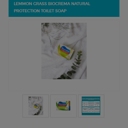
LEMMON GRASS BIOCREMA NATURAL
PROTECTION TOILET SOAP