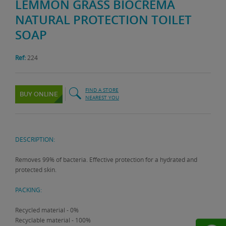
LEMMON GRASS BIOCREMA
NATURAL PROTECTION TOILET
SOAP
Ref:
224
FIND A STORE
BUY ONLINE
NEAREST YOU
DESCRIPTION:
Removes 99% of bacteria. Effective protection for a hydrated and
protected skin.
PACKING:
Recycled material - 0%
Recyclable material - 100%