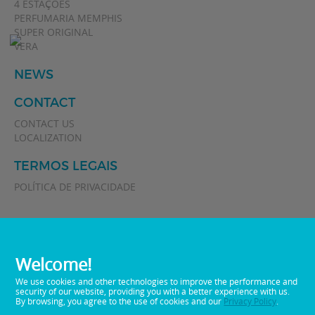
4 ESTAÇÕES
PERFUMARIA MEMPHIS
SUPER ORIGINAL
VERA
NEWS
CONTACT
CONTACT US
LOCALIZATION
TERMOS LEGAIS
POLÍTICA DE PRIVACIDADE
Welcome!
We use cookies and other technologies to improve the performance and
security of our website, providing you with a better experience with us.
By browsing, you agree to the use of cookies and our
Privacy Policy
.