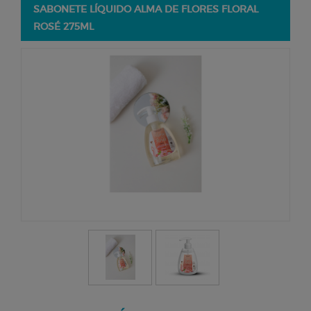
SABONETE LÍQUIDO ALMA DE FLORES FLORAL
ROSÉ 275ML