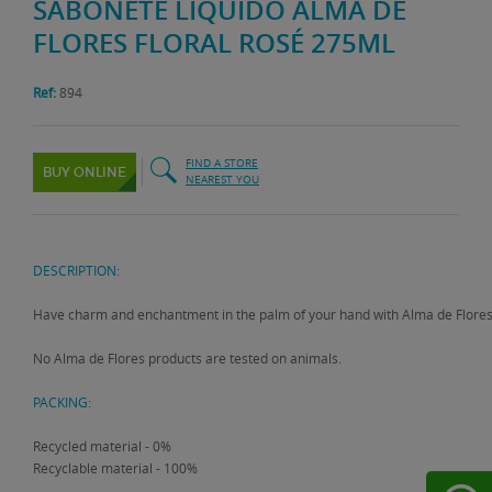
SABONETE LÍQUIDO ALMA DE
FLORES FLORAL ROSÉ 275ML
Ref:
894
FIND A STORE
BUY ONLINE
NEAREST YOU
DESCRIPTION:
Have charm and enchantment in the palm of your hand with Alma de Flores Flo
No Alma de Flores products are tested on animals.
PACKING:
Recycled material - 0%
Recyclable material - 100%