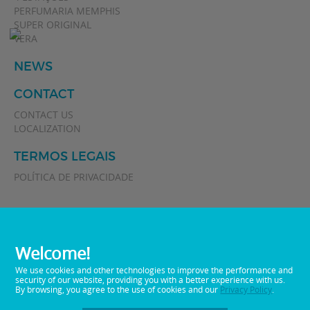
PERFUMARIA MEMPHIS
SUPER ORIGINAL
VERA
NEWS
CONTACT
CONTACT US
LOCALIZATION
TERMOS LEGAIS
POLÍTICA DE PRIVACIDADE
Welcome!
We use cookies and other technologies to improve the performance and
security of our website, providing you with a better experience with us.
By browsing, you agree to the use of cookies and our
Privacy Policy
.