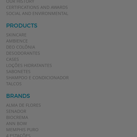
OUR HISTORY
CERTIFICATIONS AND AWARDS
SOCIAL AND ENVIRONMENTAL
PRODUCTS
SKINCARE
AMBIENCE
DEO COLÔNIA
DESODORANTES
CASES
LOÇÕES HIDRATANTES
SABONETES
SHAMPOO E CONDICIONADOR
TALCOS
BRANDS
ALMA DE FLORES
SENADOR
BIOCREMA
ANN BOW
MEMPHIS PURO
4 ESTAÇÕES