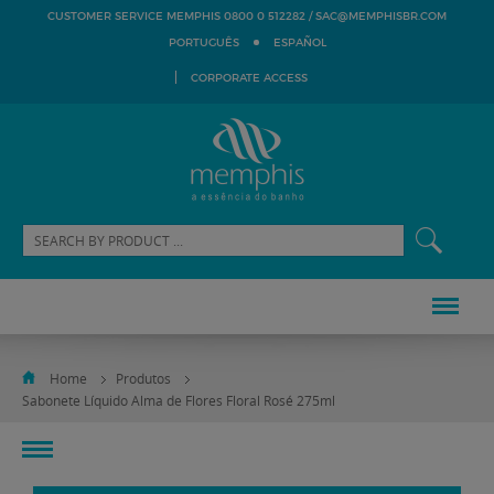
SAC@MEMPHISBR.COM
CUSTOMER SERVICE MEMPHIS 0800 0 512282 /
PORTUGUÊS
ESPAÑOL
CORPORATE ACCESS
Home
Produtos
Sabonete Líquido Alma de Flores Floral Rosé 275ml
toggle
navigation