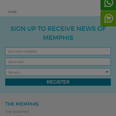
SHARE
SIGN UP TO RECEIVE NEWS OF
MEMPHIS
You are...
REGISTER
THE MEMPHIS
THE MEMPHIS